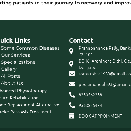
ng patients in their journey to recovery and improve
uick Links
Contact
Pranabananda Pally, Bank
Some Common Diseases
722101
Our Services
BC 16, Aranindra Bithi, Cit
Specializations
Durgapur
Gallery
somsubhra1980@gmail.c
All Posts
About Us
poojamondal693@gmail.
vanced Physiotherapy
8250562258
uro Rehabilitation
ee Replacement Alternative
9563855434
roke Paralysis Treatment
BOOK APPPOINMENT