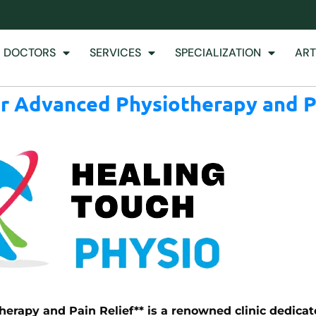
 DOCTORS
SERVICES
SPECIALIZATION
ART
or Advanced Physiotherapy and P
erapy and Pain Relief** is a renowned clinic dedicat