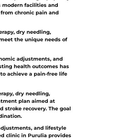
s modern facilities and
, from chronic pain and
erapy, dry needling,
o meet the unique needs of
gonomic adjustments, and
asting health outcomes has
o achieve a pain-free life
erapy, dry needling,
eatment plan aimed at
nd stroke recovery. The goal
dination.
djustments, and lifestyle
d clinic in Purulia provides