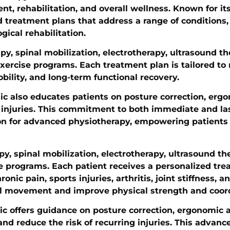
t, rehabilitation, and overall wellness. Known for it
ed treatment plans that address a range of conditions
gical rehabilitation.
y, spinal mobilization, electrotherapy, ultrasound th
exercise programs. Each treatment plan is tailored t
obility, and long-term functional recovery.
nic also educates patients on posture correction, er
ng injuries. This commitment to both immediate and l
ion for advanced physiotherapy, empowering patients t
py, spinal mobilization, electrotherapy, ultrasound th
se programs. Each patient receives a personalized tr
nic pain, sports injuries, arthritis, joint stiffness, a
onal movement and improve physical strength and coor
c offers guidance on posture correction, ergonomic a
d reduce the risk of recurring injuries. This advance