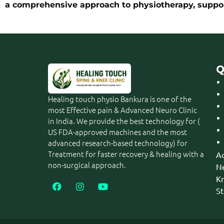
a comprehensive approach to physiotherapy, supporti
Q
Healing touch physio Bankura is one of the
most Effective pain & Advanced Neuro Clinic
in India. We provide the best technology for (
US FDA-approved machines and the most
advanced research-based technology) for
Treatment for faster recovery & healing with a
Ad
non-surgical approach.
Ne
Kn
St