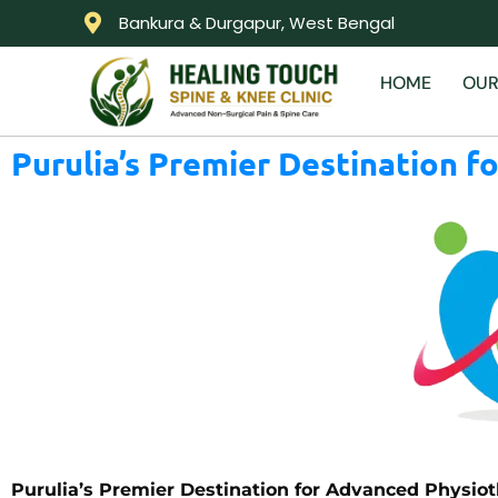
Bankura & Durgapur, West Bengal
HOME
OUR
Purulia’s Premier Destination f
Purulia’s Premier Destination for Advanced Physioth