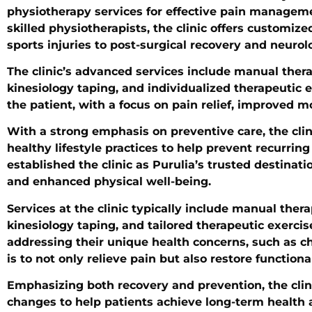
physiotherapy services for effective pain managemen
skilled physiotherapists, the clinic offers customiz
sports injuries to post-surgical recovery and neurolo
The clinic’s advanced services include manual therap
kinesiology taping, and individualized therapeutic 
the patient, with a focus on pain relief, improved m
With a strong emphasis on preventive care, the cli
healthy lifestyle practices to help prevent recurri
established the clinic as Purulia’s trusted destinat
and enhanced physical well-being.
Services at the clinic typically include manual thera
kinesiology taping, and tailored therapeutic exerci
addressing their unique health concerns, such as chro
is to not only relieve pain but also restore functi
Emphasizing both recovery and prevention, the clini
changes to help patients achieve long-term health an