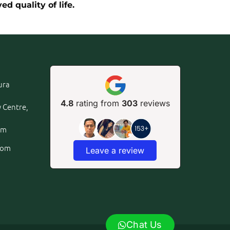
d quality of life.
ura
4.8
rating from
303
reviews
y Centre,
om
com
Leave a review
Chat Us