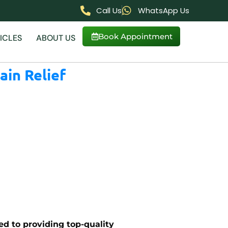
Call Us
WhatsApp Us
Book Appointment
ICLES
ABOUT US
ain Relief
ed to providing top-quality