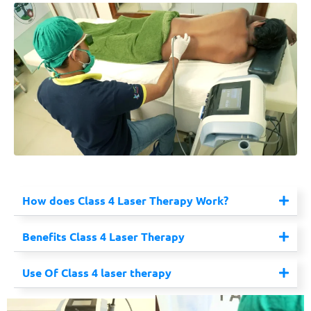
How does Class 4 Laser Therapy Work?
Benefits Class 4 Laser Therapy
Use Of Class 4 laser therapy