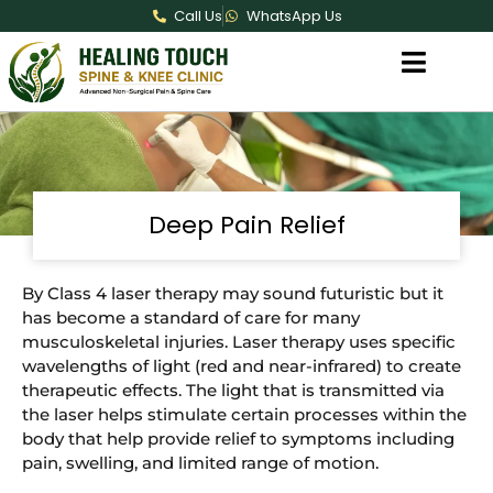
Call Us
WhatsApp Us
Deep Pain Relief
By Class 4 laser therapy may sound futuristic but it
has become a standard of care for many
musculoskeletal injuries. Laser therapy uses specific
wavelengths of light (red and near-infrared) to create
therapeutic effects. The light that is transmitted via
the laser helps stimulate certain processes within the
body that help provide relief to symptoms including
pain, swelling, and limited range of motion.