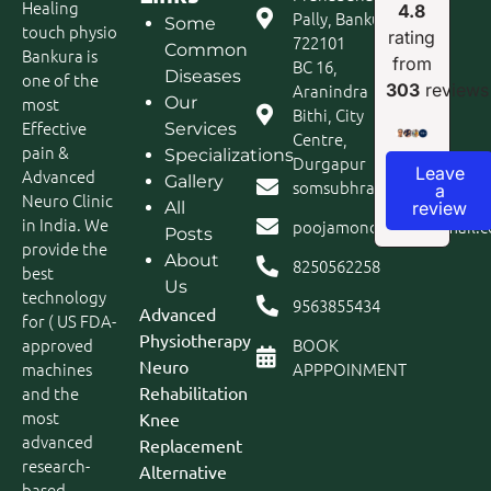
Healing
4.8
Pally, Bankura
Some
touch physio
rating
722101
Common
Bankura is
from
BC 16,
Diseases
one of the
Aranindra
303
reviews
most
Our
Bithi, City
Effective
Services
Centre,
pain &
Specializations
Durgapur
Leave
Advanced
Gallery
somsubhra1980@gmail.c
a
Neuro Clinic
review
All
in India. We
poojamondal693@gmail.
Posts
provide the
About
8250562258
best
Us
technology
9563855434
Advanced
for ( US FDA-
Physiotherapy
approved
BOOK
Neuro
machines
APPPOINMENT
and the
Rehabilitation
most
Knee
advanced
Replacement
research-
Alternative
based