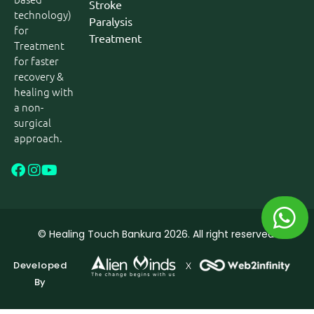
Stroke
technology)
Paralysis
for
Treatment
Treatment
for faster
recovery &
healing with
a non-
surgical
approach.
© Healing Touch Bankura 2026. All right reserved.
Developed
By