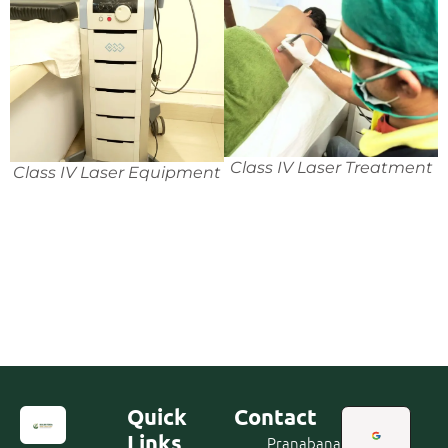
Class IV Laser Treatment
Class IV Laser Equipment
Quick
Contact
Links
Pranabananda