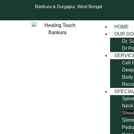
Bankura & Durgapur, West Bengal
HOME
OUR DO
Dr. S
Dr Po
SERVIC
Cell 
Deep 
Body 
Recu
SPECIAL
Spine
Neck
Shoul
Slim
Pedia