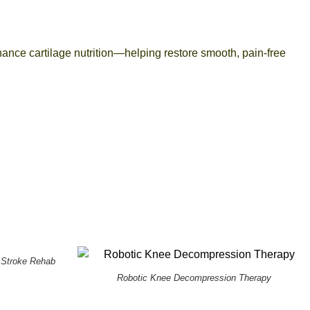
ance cartilage nutrition—helping restore smooth, pain-free
 Stroke Rehab
Robotic Knee Decompression Therapy