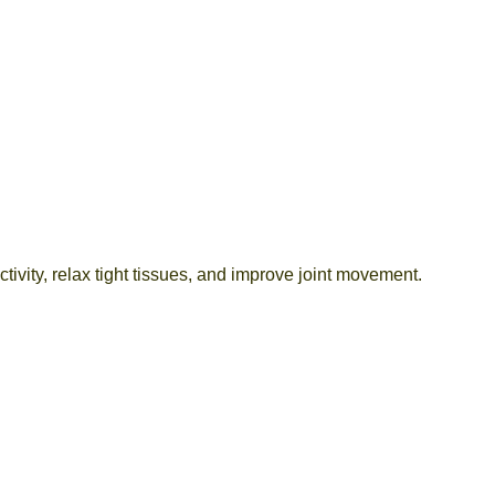
ctivity, relax tight tissues, and improve joint movement.