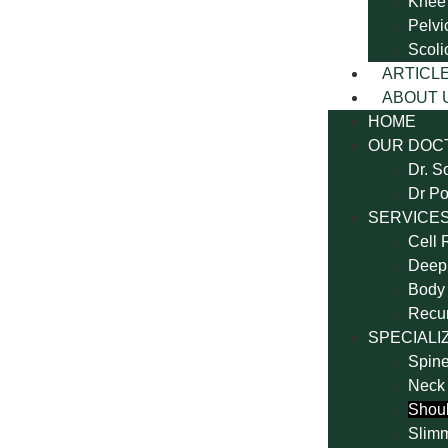
Knee
Pelvi
Scoli
ARTICL
ABOUT 
HOME
OUR DOC
Dr. S
Dr Po
SERVICE
Cell 
Deep 
Body 
Recu
SPECIALI
Spine
Neck
Shoul
Slim