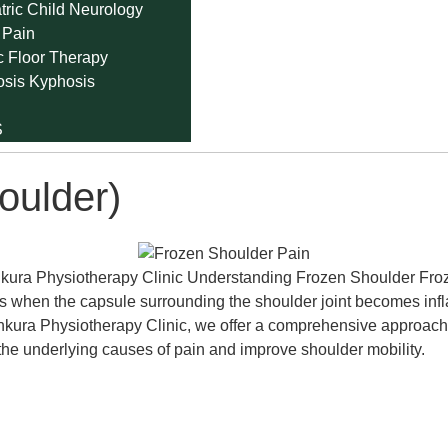
tric Child Neurology
 Pain
c Floor Therapy
osis Kyphosis
S
oulder)
ura Physiotherapy Clinic Understanding Frozen Shoulder Frozen
ccurs when the capsule surrounding the shoulder joint becomes in
ura Physiotherapy Clinic, we offer a comprehensive approach t
the underlying causes of pain and improve shoulder mobility.