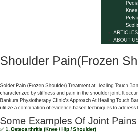
Pedia
Knee
Pelvi
Scoli
ARTICLES
ABOUT U
Shoulder Pain(Frozen Sh
Solder Pain (Frozen Shoulder) Treatment at Healing Touch Bank
characterized by stiffness and pain in the shoulder joint. It o
Bankura Physiotherapy Clinic’s Approach At Healing Touch Bank
utilize a combination of evidence-based techniques to address 
Some Examples Of Joint Pains
✅
1. Osteoarthritis (Knee / Hip / Shoulder)