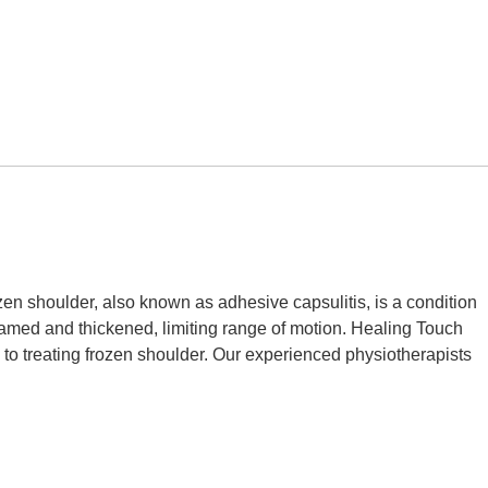
 shoulder, also known as adhesive capsulitis, is a condition
flamed and thickened, limiting range of motion. Healing Touch
o treating frozen shoulder. Our experienced physiotherapists