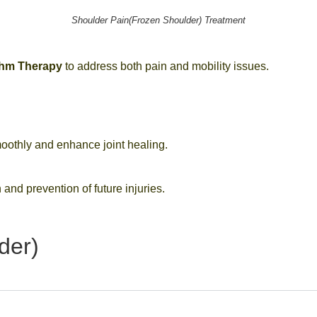
Shoulder Pain(Frozen Shoulder) Treatment
thm Therapy
to address both pain and mobility issues.
oothly and enhance joint healing.
 and prevention of future injuries.
der)