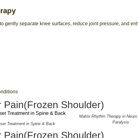
erapy
 gently separate knee surfaces, reduce joint pressure, and enh
onditions
 Pain(Frozen Shoulder)
Matrix Rhythm Therapy in Neuro
Paralysis
aser Treatment in Spine & Back
 Pain(Frozen Shoulder)