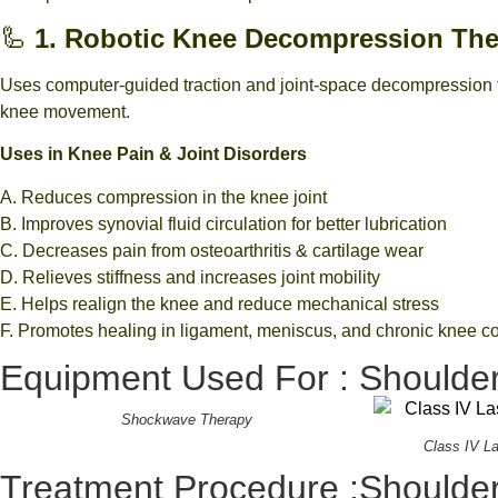
🦾
1. Robotic Knee Decompression Th
Uses computer-guided traction and joint-space decompression to
knee movement.
Uses in Knee Pain & Joint Disorders
A. Reduces compression in the knee joint
B. Improves synovial fluid circulation for better lubrication
C. Decreases pain from osteoarthritis & cartilage wear
D. Relieves stiffness and increases joint mobility
E. Helps realign the knee and reduce mechanical stress
F. Promotes healing in ligament, meniscus, and chronic knee c
Equipment Used For : Shoulder
Shockwave Therapy
Class IV L
Treatment Procedure :Shoulder