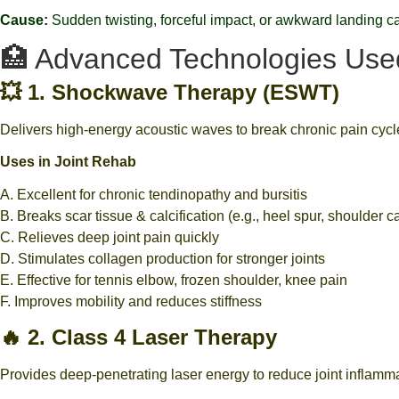
Cause:
Sudden twisting, forceful impact, or awkward landing ca
🏥 Advanced Technologies Used 
💥 1. Shockwave Therapy (ESWT)
Delivers high-energy acoustic waves to break chronic pain cycle
Uses in Joint Rehab
A. Excellent for chronic tendinopathy and bursitis
B. Breaks scar tissue & calcification (e.g., heel spur, shoulder cal
C. Relieves deep joint pain quickly
D. Stimulates collagen production for stronger joints
E. Effective for tennis elbow, frozen shoulder, knee pain
F. Improves mobility and reduces stiffness
🔥 2. Class 4 Laser Therapy
Provides deep-penetrating laser energy to reduce joint inflamm