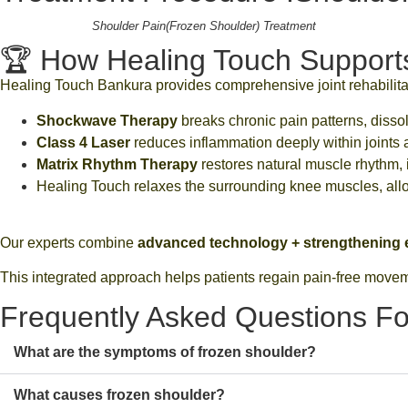
Shoulder Pain(Frozen Shoulder) Treatment
🏆 How Healing Touch Supports 
Healing Touch Bankura provides comprehensive joint rehabilit
Shockwave Therapy
breaks chronic pain patterns, dissolv
Class 4 Laser
reduces inflammation deeply within joints 
Matrix Rhythm Therapy
restores natural muscle rhythm, i
Healing Touch relaxes the surrounding knee muscles, al
Our experts combine
advanced technology + strengthening e
This integrated approach helps patients regain pain-free movemen
Frequently Asked Questions Fo
What are the symptoms of frozen shoulder?
What causes frozen shoulder?