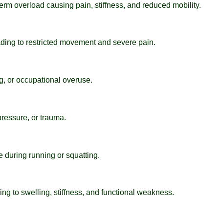
term overload causing pain, stiffness, and reduced mobility.
ading to restricted movement and severe pain.
ng, or occupational overuse.
 pressure, or trauma.
 during running or squatting.
ing to swelling, stiffness, and functional weakness.