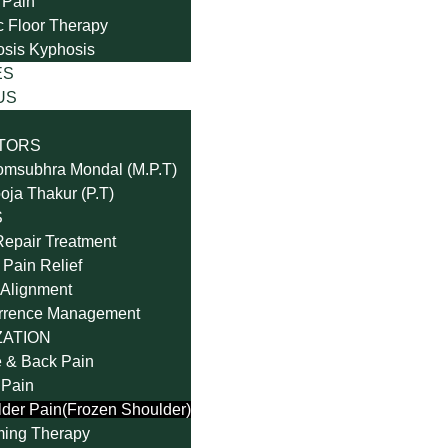
 Pain
c Floor Therapy
osis Kyphosis
ES
US
TORS
omsubhra Mondal (M.P.T)
oja Thakur (P.T)
S
Repair Treatment
Pain Relief
Alignment
rrence Management
ZATION
 & Back Pain
 Pain
der Pain(Frozen Shoulder)
ming Therapy