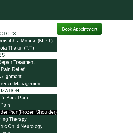
Book Appointment
CTORS
omsubhra Mondal (M.P.T)
oja Thakur (P.T)
ES
Repair Treatment
Pain Relief
Alignment
rrence Management
IZATION
 & Back Pain
 Pain
der Pain(Frozen Shoulder)
ming Therapy
tric Child Neurology