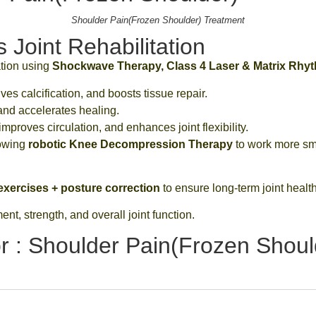
Shoulder Pain(Frozen Shoulder) Treatment
Joint Rehabilitation
ation using
Shockwave Therapy, Class 4 Laser & Matrix Rhy
es calcification, and boosts tissue repair.
and accelerates healing.
mproves circulation, and enhances joint flexibility.
lowing
robotic Knee Decompression Therapy
to work more sm
xercises + posture correction
to ensure long-term joint health
t, strength, and overall joint function.
r : Shoulder Pain(Frozen Shoul