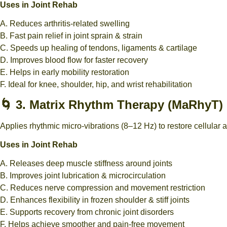
Uses in Joint Rehab
A. Reduces arthritis-related swelling
B. Fast pain relief in joint sprain & strain
C. Speeds up healing of tendons, ligaments & cartilage
D. Improves blood flow for faster recovery
E. Helps in early mobility restoration
F. Ideal for knee, shoulder, hip, and wrist rehabilitation
🌀 3. Matrix Rhythm Therapy (MaRhyT)
Applies rhythmic micro-vibrations (8–12 Hz) to restore cellular a
Uses in Joint Rehab
A. Releases deep muscle stiffness around joints
B. Improves joint lubrication & microcirculation
C. Reduces nerve compression and movement restriction
D. Enhances flexibility in frozen shoulder & stiff joints
E. Supports recovery from chronic joint disorders
F. Helps achieve smoother and pain-free movement