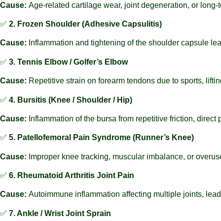
Cause:
Age-related cartilage wear, joint degeneration, or long-
✅
2. Frozen Shoulder (Adhesive Capsulitis)
Cause:
Inflammation and tightening of the shoulder capsule le
✅
3. Tennis Elbow / Golfer’s Elbow
Cause:
Repetitive strain on forearm tendons due to sports, lifti
✅
4. Bursitis (Knee / Shoulder / Hip)
Cause:
Inflammation of the bursa from repetitive friction, direct
✅
5. Patellofemoral Pain Syndrome (Runner’s Knee)
Cause:
Improper knee tracking, muscular imbalance, or overuse
✅
6. Rheumatoid Arthritis Joint Pain
Cause:
Autoimmune inflammation affecting multiple joints, lead
✅
7. Ankle / Wrist Joint Sprain