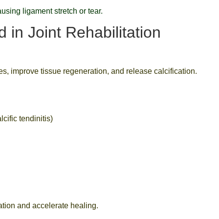
using ligament stretch or tear.
in Joint Rehabilitation
s, improve tissue regeneration, and release calcification.
cific tendinitis)
ation and accelerate healing.