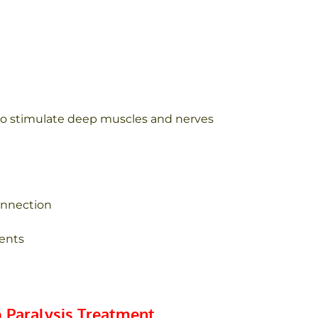
) to stimulate deep muscles and nerves
onnection
ients
 Paralysis Treatment