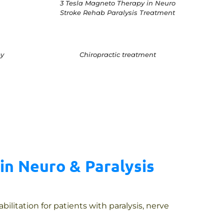
3 Tesla Magneto Therapy in Neuro
Stroke Rehab Paralysis Treatment
y
Chiropractic treatment
in Neuro & Paralysis
litation for patients with paralysis, nerve