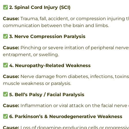
2. Spinal Cord Injury (SCI)
Cause:
Trauma, fall, accident, or compression injuring 
communication between the brain and limbs.
3. Nerve Compression Paralysis
Cause:
Pinching or severe irritation of peripheral nerve
entrapment, or swelling.
4. Neuropathy-Related Weakness
Cause:
Nerve damage from diabetes, infections, toxin
muscle weakness or paralysis.
5. Bell’s Palsy / Facial Paralysis
Cause:
Inflammation or viral attack on the facial nerv
6. Parkinson’s & Neurodegenerative Weakness
Cause:
Loss of dopamine-producing cells or progressive