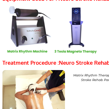
Treatment Procedure :Neuro Stroke Rehab
Matrix Rhythm Therap
Stroke Rehab Par