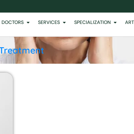
 DOCTORS
SERVICES
SPECIALIZATION
ART
 Treatment