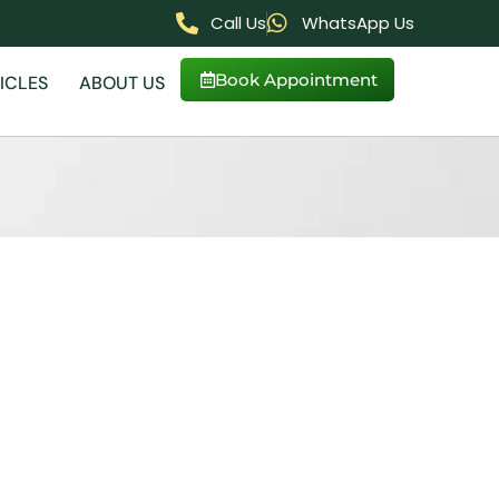
Call Us
WhatsApp Us
Book Appointment
ICLES
ABOUT US