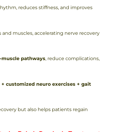
rhythm, reduces stiffness, and improves
 and muscles, accelerating nerve recovery
e-muscle pathways
, reduce complications,
 + customized neuro exercises + gait
ecovery but also helps patients regain