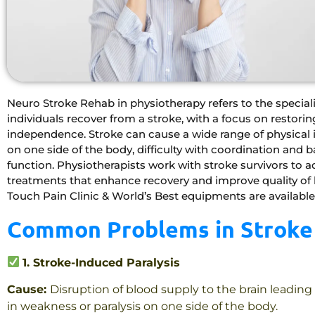
Neuro Stroke Rehab in physiotherapy refers to the special
individuals recover from a stroke, with a focus on restor
independence. Stroke can cause a wide range of physical 
on one side of the body, difficulty with coordination and 
function. Physiotherapists work with stroke survivors to 
treatments that enhance recovery and improve quality of l
Touch Pain Clinic & World’s Best equipments are available
Common Problems in Stroke 
1. Stroke-Induced Paralysis
Cause:
Disruption of blood supply to the brain leading
in weakness or paralysis on one side of the body.