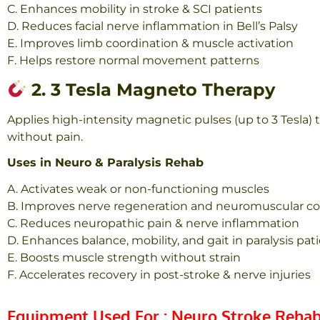
C. Enhances mobility in stroke & SCI patients
D. Reduces facial nerve inflammation in Bell’s Palsy
E. Improves limb coordination & muscle activation
F. Helps restore normal movement patterns
2. 3 Tesla Magneto Therapy
Applies high-intensity magnetic pulses (up to 3 Tesla
without pain.
Uses in Neuro & Paralysis Rehab
A. Activates weak or non-functioning muscles
B. Improves nerve regeneration and neuromus
cular c
C. Reduces neuropathic pain & nerve inflammation
D. Enhances balance, mobility, and gait in paralysis pat
E. Boosts muscle strength without strain
F. Accelerates recovery in post-stroke & nerve injuries
Equipment Used For : Neuro Stroke Rehab