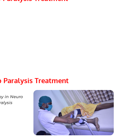
 Paralysis Treatment
y in Neuro
alysis