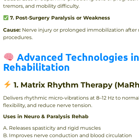
tremors, and mobility difficulty.
7. Post-Surgery Paralysis or Weakness
Cause:
Nerve injury or prolonged immobilization after
procedures.
Advanced Technologies in
Rehabilitation
1. Matrix Rhythm Therapy (MaR
Delivers rhythmic micro-vibrations at 8–12 Hz to norma
flexibility, and reduce nerve tension.
Uses in Neuro & Paralysis Rehab
A. Releases spasticity and rigid muscles
B. Improves nerve conduction and blood circulation