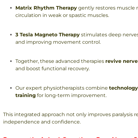
Matrix Rhythm Therapy
gently restores muscle 
circulation in weak or spastic muscles.
3 Tesla Magneto Therapy
stimulates deep nerves
and improving movement control.
Together, these advanced therapies
revive nerv
and boost functional recovery.
Our expert physiotherapists combine
technology
training
for long-term improvement.
This integrated approach not only improves paralysis r
independence and confidence.