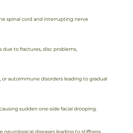
the spinal cord and interrupting nerve
s due to fractures, disc problems,
s, or autoimmune disorders leading to gradual
e causing sudden one-side facial drooping.
 neurological diseases leading to stiffness,