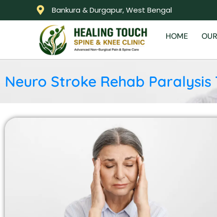
Bankura & Durgapur, West Bengal
HOME
OUR
Neuro Stroke Rehab Paralysis