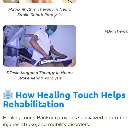
Matrix Rhythm Therapy in Neuro
Stroke Rehab Paralysis
FDM Therap
3 Tesla Magneto Therapy in Neuro
Stroke Rehab Paralysis
How Healing Touch Helps 
Rehabilitation
Healing Touch Bankura provides specialized neuro-rehabi
injuries, stroke, and mobility disorders.