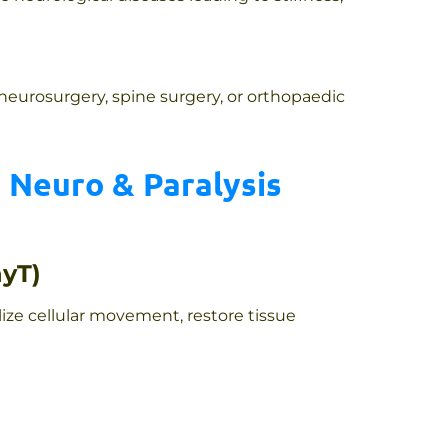
 neurosurgery, spine surgery, or orthopaedic
 Neuro & Paralysis
hyT)
lize cellular movement, restore tissue