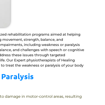
ized rehabilitation programs aimed at helping
ing movement, strength, balance, and
impairments, including weakness or paralysis
balance, and challenges with speech or cognitive
address these issues through targeted
ife. Our Expert physiotherapists of Healing
 to treat the weakness or paralysis of your body
Paralysis
 to damage in motor-control areas, resulting